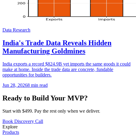
Data Research
India's Trade Data Reveals Hidden
Manufacturing Goldmines
India exports a record $824.9B yet imports the same goods it could
make at home. Inside the trade data are concrete, fundable
opportunities for builders.
Jun 28, 2026
8
min read
Ready to Build Your MVP?
Start with $499. Pay the rest only when we deliver.
Book Discovery Call
Explore
Products