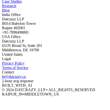
Case Studies
Research
Blog
India Office
Datcrazy LLP
B014 Babylon Tower
Raipur 492001
+91-7898498881
USA Office
Datcrazy LLP
651N Broad St, Suite 201
Middletown, DE 19709
United States
Legal
Privacy Policy
Terms of Service
Contact
hi@datcrazy.co
2-hour avg response
BUILT_WITH_AI
© 2024 DATCRAZY_LLP • ALL_RIGHTS_RESERVED
RAIPUR_IN
•
MIDDLETOWN_US