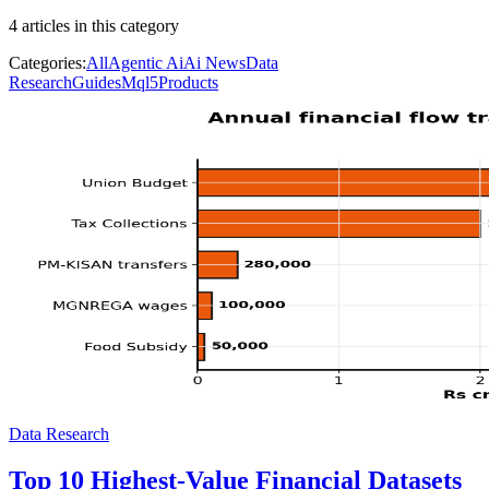
4
article
s
in this category
Categories:
All
Agentic Ai
Ai News
Data
Research
Guides
Mql5
Products
Data Research
Top 10 Highest-Value Financial Datasets