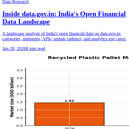
Data Research
Inside data.gov.in: India's Open Financial
Data Landscape
A landscape analysis of India's open financial data on data.gov.in:
categories, ministries, APIs, update cadence, and analytics use cases.
Jun 28, 2026
8
min read