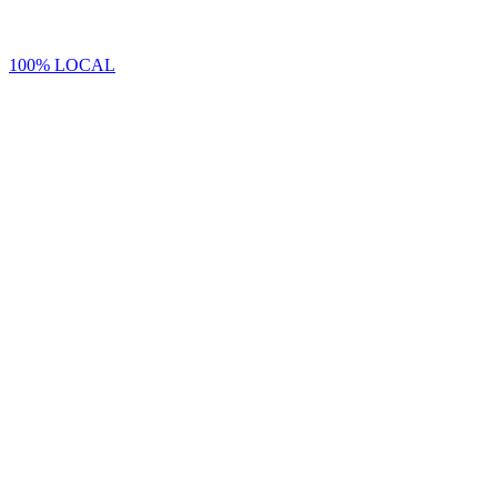
100% LOCAL