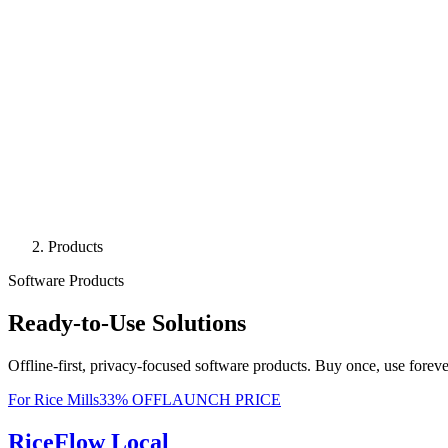
Products
Software Products
Ready-to-Use Solutions
Offline-first, privacy-focused software products. Buy once, use foreve
For Rice Mills
33
% OFF
LAUNCH PRICE
RiceFlow Local