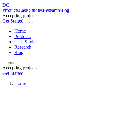
DC
Products
Case Studies
Research
Blog
Accepting projects
Get Started →
Home
Products
Case Studies
Research
Blog
Theme
Accepting projects
Get Started →
Home