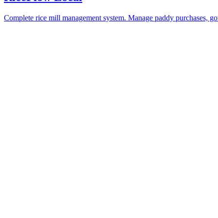
Complete rice mill management system. Manage paddy purchases, gove