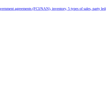
rnment agreements (FCI/NAN), inventory, 5 types of sales, party ledg