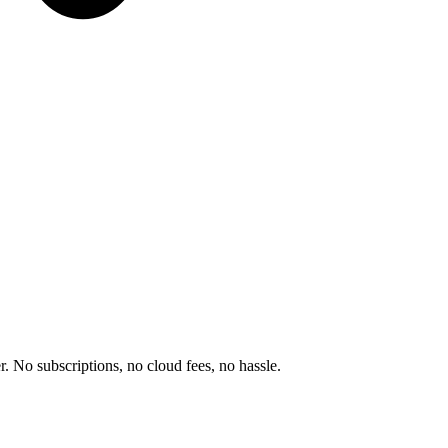
r. No subscriptions, no cloud fees, no hassle.