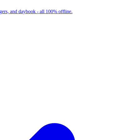
ers, and daybook - all 100% offline.