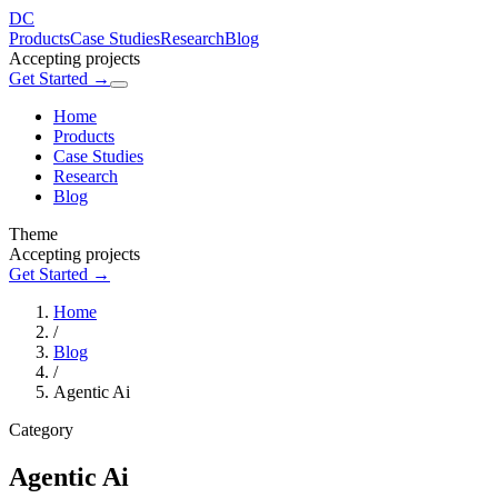
DC
Products
Case Studies
Research
Blog
Accepting projects
Get Started →
Home
Products
Case Studies
Research
Blog
Theme
Accepting projects
Get Started →
Home
/
Blog
/
Agentic Ai
Category
Agentic Ai