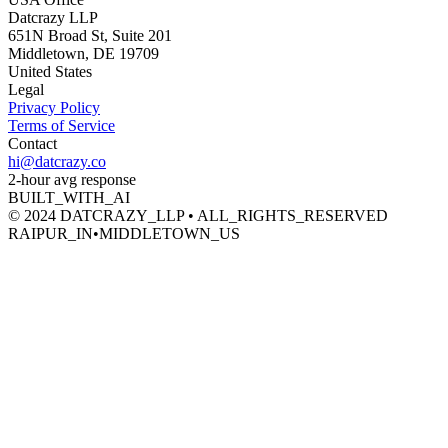
Datcrazy LLP
651N Broad St, Suite 201
Middletown, DE 19709
United States
Legal
Privacy Policy
Terms of Service
Contact
hi@datcrazy.co
2-hour avg response
BUILT_WITH_AI
© 2024 DATCRAZY_LLP • ALL_RIGHTS_RESERVED
RAIPUR_IN
•
MIDDLETOWN_US