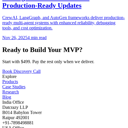
Production-Ready Updates
CrewAI, LangGraph, and AutoGen frameworks deliver production-
ready multi-agent systems with enhanced reliability, debugging
tools, and cost optimization.
Nov 26, 2025
4
min read
Ready to Build Your MVP?
Start with $499. Pay the rest only when we deliver.
Book Discovery Call
Explore
Products
Case Studies
Research
Blog
India Office
Datcrazy LLP
B014 Babylon Tower
Raipur 492001
+91-7898498881
USA Office