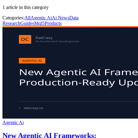
1
article
in this category
Categories:
All
Agentic Ai
Ai News
Data
Research
Guides
Mql5
Products
Agentic Ai
New Agentic AI Frameworks: