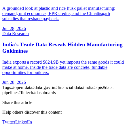
A grounded look at plastic and rice-husk pallet manufacturing:
demand, unit economics, EPR credits, and the Chhattisgarh
subsidies that reshape payback.
Jun 28, 2026
Data Research
India's Trade Data Reveals Hidden Manufacturing
Goldmines
India exports a record $824.9B yet imports the same goods it could
make at home. Inside the trade data are concrete, fundable
opportunities for builders.
Jun 28, 2026
Tags:
#
open-data
#
data-gov-in
#
financial-data
#
india
#
apis
#
data-
pipelines
#
fintech
#
dashboards
Share this article
Help others discover this content
Twitter
LinkedIn