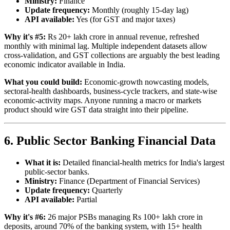
Ministry:
Finance
Update frequency:
Monthly (roughly 15-day lag)
API available:
Yes (for GST and major taxes)
Why it's #5:
Rs 20+ lakh crore in annual revenue, refreshed
monthly with minimal lag. Multiple independent datasets allow
cross-validation, and GST collections are arguably the best leading
economic indicator available in India.
What you could build:
Economic-growth nowcasting models,
sectoral-health dashboards, business-cycle trackers, and state-wise
economic-activity maps. Anyone running a macro or markets
product should wire GST data straight into their pipeline.
6. Public Sector Banking Financial Data
What it is:
Detailed financial-health metrics for India's largest
public-sector banks.
Ministry:
Finance (Department of Financial Services)
Update frequency:
Quarterly
API available:
Partial
Why it's #6:
26 major PSBs managing Rs 100+ lakh crore in
deposits, around 70% of the banking system, with 15+ health