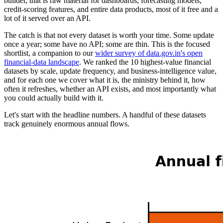
builder, that is raw material for dashboards, forecasting models,
credit-scoring features, and entire data products, most of it free and a
lot of it served over an API.
The catch is that not every dataset is worth your time. Some update
once a year; some have no API; some are thin. This is the focused
shortlist, a companion to our
wider survey of data.gov.in's open
financial-data landscape
. We ranked the 10 highest-value financial
datasets by scale, update frequency, and business-intelligence value,
and for each one we cover what it is, the ministry behind it, how
often it refreshes, whether an API exists, and most importantly what
you could actually build with it.
Let's start with the headline numbers. A handful of these datasets
track genuinely enormous annual flows.