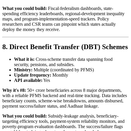
What you could build:
Fiscal-federalism dashboards, state-
spending efficiency leaderboards, regional-development inequality
maps, and program-implementation-speed trackers. Policy
researchers and CSR teams can pinpoint which states actually
deploy the money they receive.
8. Direct Benefit Transfer (DBT) Schemes
What it is:
Cross-scheme transfer data spanning food
security, pensions, and subsidies.
Ministry:
Multiple (coordinated by PFMS)
Update frequency:
Monthly
API available:
Yes
Why it's #8:
50+ crore beneficiaries across 8 major departments,
with a reliable PFMS backend and real-time tracking. Data includes
beneficiary counts, scheme-wise breakdowns, amounts disbursed,
payment success/failure status, and Aadhaar linkage.
What you could build:
Subsidy-leakage analysis, beneficiary-
targeting efficiency tools, payment-system reliability monitors, and
poverty-program evaluation dashboards. The success/failure flags