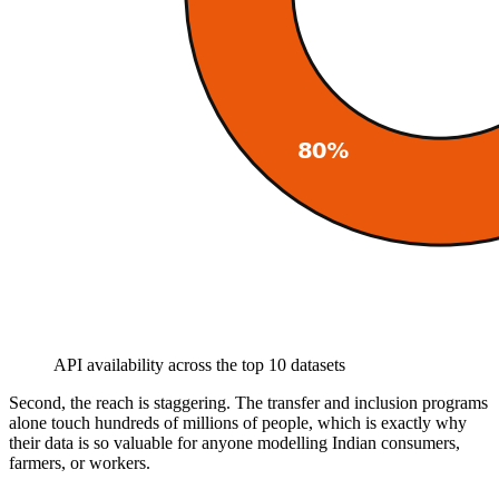
API availability across the top 10 datasets
Second, the reach is staggering. The transfer and inclusion programs
alone touch hundreds of millions of people, which is exactly why
their data is so valuable for anyone modelling Indian consumers,
farmers, or workers.