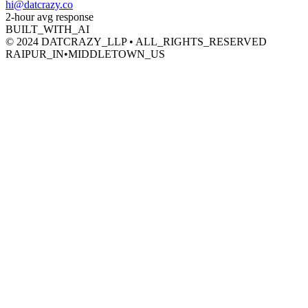
hi@datcrazy.co
2-hour avg response
BUILT_WITH_AI
© 2024 DATCRAZY_LLP • ALL_RIGHTS_RESERVED
RAIPUR_IN
•
MIDDLETOWN_US