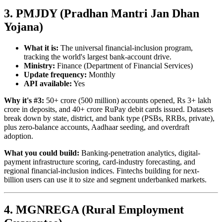
3. PMJDY (Pradhan Mantri Jan Dhan
Yojana)
What it is:
The universal financial-inclusion program,
tracking the world's largest bank-account drive.
Ministry:
Finance (Department of Financial Services)
Update frequency:
Monthly
API available:
Yes
Why it's #3:
50+ crore (500 million) accounts opened, Rs 3+ lakh
crore in deposits, and 40+ crore RuPay debit cards issued. Datasets
break down by state, district, and bank type (PSBs, RRBs, private),
plus zero-balance accounts, Aadhaar seeding, and overdraft
adoption.
What you could build:
Banking-penetration analytics, digital-
payment infrastructure scoring, card-industry forecasting, and
regional financial-inclusion indices. Fintechs building for next-
billion users can use it to size and segment underbanked markets.
4. MGNREGA (Rural Employment