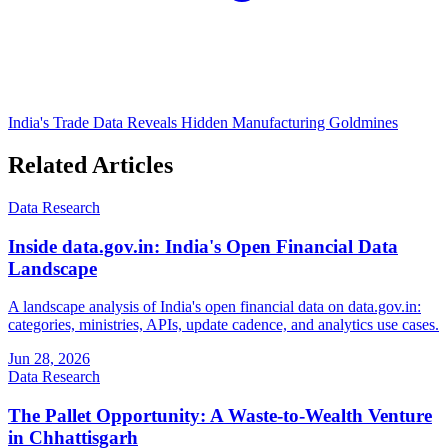
India's Trade Data Reveals Hidden Manufacturing Goldmines
Related Articles
Data Research
Inside data.gov.in: India's Open Financial Data
Landscape
A landscape analysis of India's open financial data on data.gov.in:
categories, ministries, APIs, update cadence, and analytics use cases.
Jun 28, 2026
Data Research
The Pallet Opportunity: A Waste-to-Wealth Venture
in Chhattisgarh