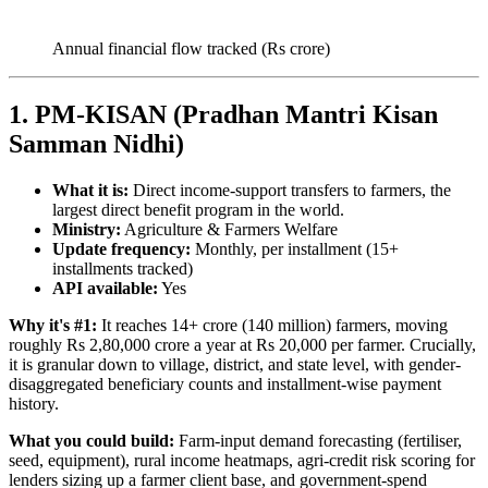
Annual financial flow tracked (Rs crore)
1. PM-KISAN (Pradhan Mantri Kisan
Samman Nidhi)
What it is:
Direct income-support transfers to farmers, the
largest direct benefit program in the world.
Ministry:
Agriculture & Farmers Welfare
Update frequency:
Monthly, per installment (15+
installments tracked)
API available:
Yes
Why it's #1:
It reaches 14+ crore (140 million) farmers, moving
roughly Rs 2,80,000 crore a year at Rs 20,000 per farmer. Crucially,
it is granular down to village, district, and state level, with gender-
disaggregated beneficiary counts and installment-wise payment
history.
What you could build:
Farm-input demand forecasting (fertiliser,
seed, equipment), rural income heatmaps, agri-credit risk scoring for
lenders sizing up a farmer client base, and government-spend