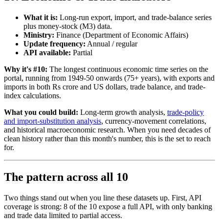
What it is:
Long-run export, import, and trade-balance series
plus money-stock (M3) data.
Ministry:
Finance (Department of Economic Affairs)
Update frequency:
Annual / regular
API available:
Partial
Why it's #10:
The longest continuous economic time series on the
portal, running from 1949-50 onwards (75+ years), with exports and
imports in both Rs crore and US dollars, trade balance, and trade-
index calculations.
What you could build:
Long-term growth analysis,
trade-policy
and import-substitution analysis
, currency-movement correlations,
and historical macroeconomic research. When you need decades of
clean history rather than this month's number, this is the set to reach
for.
The pattern across all 10
Two things stand out when you line these datasets up. First, API
coverage is strong: 8 of the 10 expose a full API, with only banking
and trade data limited to partial access.