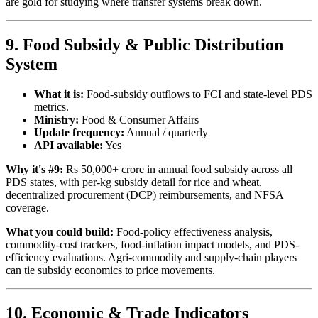
are gold for studying where transfer systems break down.
9. Food Subsidy & Public Distribution
System
What it is:
Food-subsidy outflows to FCI and state-level PDS
metrics.
Ministry:
Food & Consumer Affairs
Update frequency:
Annual / quarterly
API available:
Yes
Why it's #9:
Rs 50,000+ crore in annual food subsidy across all
PDS states, with per-kg subsidy detail for rice and wheat,
decentralized procurement (DCP) reimbursements, and NFSA
coverage.
What you could build:
Food-policy effectiveness analysis,
commodity-cost trackers, food-inflation impact models, and PDS-
efficiency evaluations. Agri-commodity and supply-chain players
can tie subsidy economics to price movements.
10. Economic & Trade Indicators