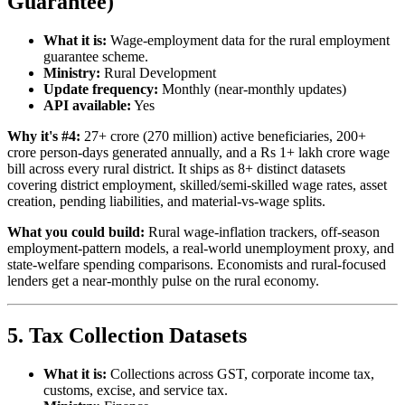
Guarantee)
What it is:
Wage-employment data for the rural employment
guarantee scheme.
Ministry:
Rural Development
Update frequency:
Monthly (near-monthly updates)
API available:
Yes
Why it's #4:
27+ crore (270 million) active beneficiaries, 200+
crore person-days generated annually, and a Rs 1+ lakh crore wage
bill across every rural district. It ships as 8+ distinct datasets
covering district employment, skilled/semi-skilled wage rates, asset
creation, pending liabilities, and material-vs-wage splits.
What you could build:
Rural wage-inflation trackers, off-season
employment-pattern models, a real-world unemployment proxy, and
state-welfare spending comparisons. Economists and rural-focused
lenders get a near-monthly pulse on the rural economy.
5. Tax Collection Datasets
What it is:
Collections across GST, corporate income tax,
customs, excise, and service tax.