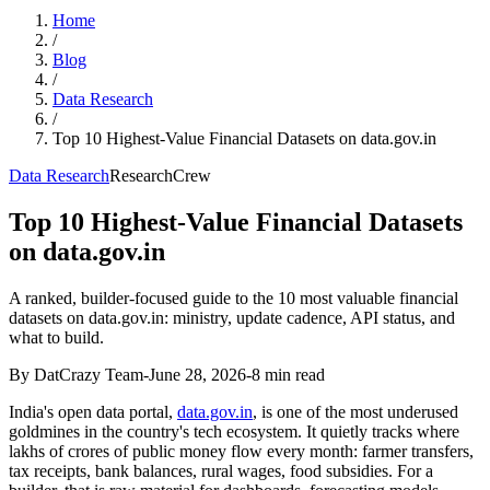
Home
/
Blog
/
Data Research
/
Top 10 Highest-Value Financial Datasets on data.gov.in
Data Research
ResearchCrew
Top 10 Highest-Value Financial Datasets
on data.gov.in
A ranked, builder-focused guide to the 10 most valuable financial
datasets on data.gov.in: ministry, update cadence, API status, and
what to build.
By DatCrazy Team
-
June 28, 2026
-
8
min read
India's open data portal,
data.gov.in
, is one of the most underused
goldmines in the country's tech ecosystem. It quietly tracks where
lakhs of crores of public money flow every month: farmer transfers,
tax receipts, bank balances, rural wages, food subsidies. For a