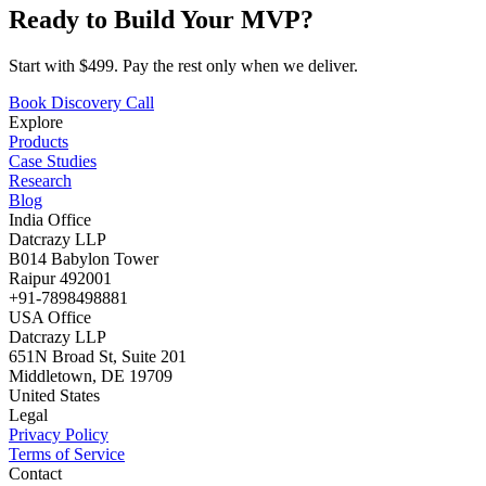
Ready to Build Your MVP?
Start with $499. Pay the rest only when we deliver.
Book Discovery Call
Explore
Products
Case Studies
Research
Blog
India Office
Datcrazy LLP
B014 Babylon Tower
Raipur 492001
+91-7898498881
USA Office
Datcrazy LLP
651N Broad St, Suite 201
Middletown, DE 19709
United States
Legal
Privacy Policy
Terms of Service
Contact