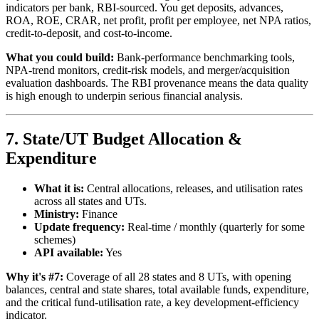
indicators per bank, RBI-sourced. You get deposits, advances,
ROA, ROE, CRAR, net profit, profit per employee, net NPA ratios,
credit-to-deposit, and cost-to-income.
What you could build:
Bank-performance benchmarking tools,
NPA-trend monitors, credit-risk models, and merger/acquisition
evaluation dashboards. The RBI provenance means the data quality
is high enough to underpin serious financial analysis.
7. State/UT Budget Allocation &
Expenditure
What it is:
Central allocations, releases, and utilisation rates
across all states and UTs.
Ministry:
Finance
Update frequency:
Real-time / monthly (quarterly for some
schemes)
API available:
Yes
Why it's #7:
Coverage of all 28 states and 8 UTs, with opening
balances, central and state shares, total available funds, expenditure,
and the critical fund-utilisation rate, a key development-efficiency
indicator.