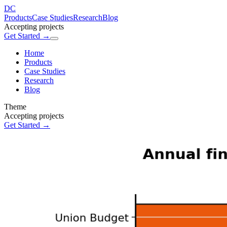
DC
Products
Case Studies
Research
Blog
Accepting projects
Get Started →
Home
Products
Case Studies
Research
Blog
Theme
Accepting projects
Get Started →