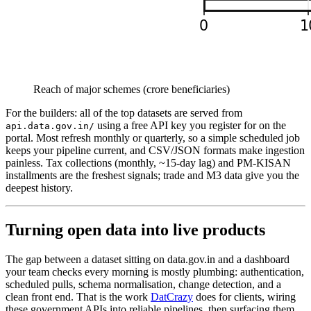
Reach of major schemes (crore beneficiaries)
For the builders: all of the top datasets are served from
using a free API key you register for on the
api.data.gov.in/
portal. Most refresh monthly or quarterly, so a simple scheduled job
keeps your pipeline current, and CSV/JSON formats make ingestion
painless. Tax collections (monthly, ~15-day lag) and PM-KISAN
installments are the freshest signals; trade and M3 data give you the
deepest history.
Turning open data into live products
The gap between a dataset sitting on data.gov.in and a dashboard
your team checks every morning is mostly plumbing: authentication,
scheduled pulls, schema normalisation, change detection, and a
clean front end. That is the work
DatCrazy
does for clients, wiring
these government APIs into reliable pipelines, then surfacing them