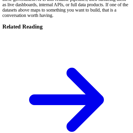
as live dashboards, internal APIs, or full data products. If one of the
datasets above maps to something you want to build, that is a
conversation worth having.
Related Reading