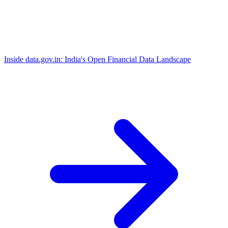
Inside data.gov.in: India's Open Financial Data Landscape