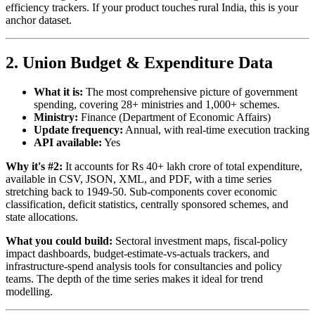
efficiency trackers. If your product touches rural India, this is your
anchor dataset.
2. Union Budget & Expenditure Data
What it is:
The most comprehensive picture of government
spending, covering 28+ ministries and 1,000+ schemes.
Ministry:
Finance (Department of Economic Affairs)
Update frequency:
Annual, with real-time execution tracking
API available:
Yes
Why it's #2:
It accounts for Rs 40+ lakh crore of total expenditure,
available in CSV, JSON, XML, and PDF, with a time series
stretching back to 1949-50. Sub-components cover economic
classification, deficit statistics, centrally sponsored schemes, and
state allocations.
What you could build:
Sectoral investment maps, fiscal-policy
impact dashboards, budget-estimate-vs-actuals trackers, and
infrastructure-spend analysis tools for consultancies and policy
teams. The depth of the time series makes it ideal for trend
modelling.