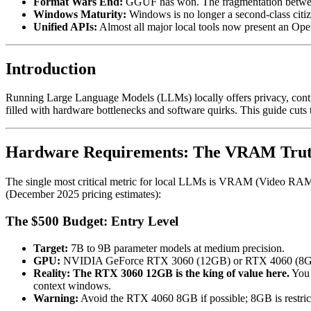
Format Wars End:
GGUF has won. The fragmentation betwee
Windows Maturity:
Windows is no longer a second-class citiz
Unified APIs:
Almost all major local tools now present an Ope
Introduction
Running Large Language Models (LLMs) locally offers privacy, contro
filled with hardware bottlenecks and software quirks. This guide cuts
Hardware Requirements: The VRAM Tru
The single most critical metric for local LLMs is VRAM (Video RAM). It
(December 2025 pricing estimates):
The $500 Budget: Entry Level
Target:
7B to 9B parameter models at medium precision.
GPU:
NVIDIA GeForce RTX 3060 (12GB) or RTX 4060 (8GB
Reality:
The RTX 3060 12GB is the king of value here.
You 
context windows.
Warning:
Avoid the RTX 4060 8GB if possible; 8GB is restrict