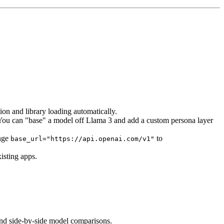
ion and library loading automatically.
t. You can "base" a model off Llama 3 and add a custom persona layer
ange
to
base_url="https://api.openai.com/v1"
isting apps.
 and side-by-side model comparisons.