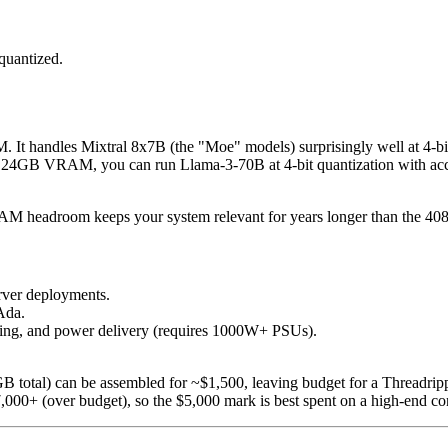
quantized.
It handles Mixtral 8x7B (the "Moe" models) surprisingly well at 4-bit
 24GB VRAM, you can run Llama-3-70B at 4-bit quantization with accept
RAM headroom keeps your system relevant for years longer than the 408
rver deployments.
Ada.
ooling, and power delivery (requires 1000W+ PSUs).
total) can be assembled for ~$1,500, leaving budget for a Thread
0+ (over budget), so the $5,000 mark is best spent on a high-end con