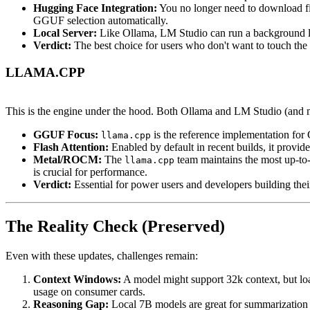
Hugging Face Integration:
You no longer need to download fil
GGUF selection automatically.
Local Server:
Like Ollama, LM Studio can run a background loc
Verdict:
The best choice for users who don't want to touch the c
LLAMA.CPP
This is the engine under the hood. Both Ollama and LM Studio (and 
GGUF Focus:
is the reference implementation fo
llama.cpp
Flash Attention:
Enabled by default in recent builds, it prov
Metal/ROCM:
The
team maintains the most up-t
llama.cpp
is crucial for performance.
Verdict:
Essential for power users and developers building the
The Reality Check (Preserved)
Even with these updates, challenges remain:
Context Windows:
A model might support 32k context, but loa
usage on consumer cards.
Reasoning Gap:
Local 7B models are great for summarization an