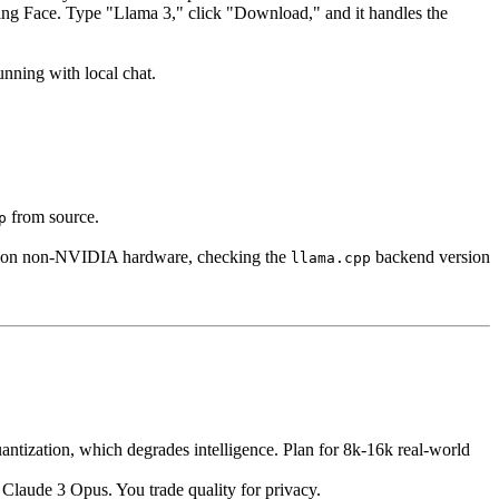
ing Face. Type "Llama 3," click "Download," and it handles the
unning with local chat.
from source.
p
re on non-NVIDIA hardware, checking the
backend version
llama.cpp
ntization, which degrades intelligence. Plan for 8k-16k real-world
 Claude 3 Opus. You trade quality for privacy.