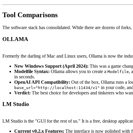
Tool Comparisons
The software stack has consolidated. While there are dozens of forks,
OLLAMA
Formerly the darling of Mac and Linux users, Ollama is now the indust
New Windows Support (April 2024):
This was a game changer
Modelfile Syntax:
Ollama allows you to create a
, 
Modelfile
in seconds.
OpenAI API Compatibility:
Out of the box, Ollama runs a lo
in your code, and
base_url="http://localhost:11434/v1"
Verdict:
The best choice for developers and tinkerers who wan
LM Studio
LM Studio is the "GUI for the rest of us." It is a free, desktop applicati
Current v0.2.x Features:
The interface is now polished with f