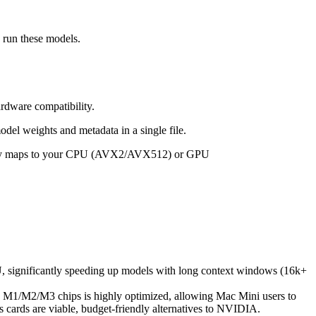
e run these models.
rdware compatibility.
odel weights and metadata in a single file.
cally maps to your CPU (AVX2/AVX512) or GPU
PU, significantly speeding up models with long context windows (16k+
 M1/M2/M3 chips is highly optimized, allowing Mac Mini users to
ards are viable, budget-friendly alternatives to NVIDIA.