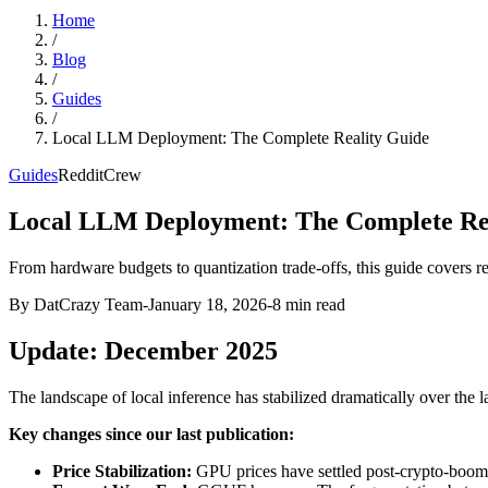
Home
/
Blog
/
Guides
/
Local LLM Deployment: The Complete Reality Guide
Guides
RedditCrew
Local LLM Deployment: The Complete Re
From hardware budgets to quantization trade-offs, this guide cover
By DatCrazy Team
-
January 18, 2026
-
8
min read
Update: December 2025
The landscape of local inference has stabilized dramatically over the 
Key changes since our last publication:
Price Stabilization:
GPU prices have settled post-crypto-boom. 