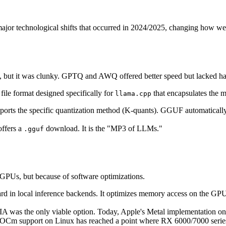
wo major technological shifts that occurred in 2024/2025, changing how w
 but it was clunky. GPTQ and AWQ offered better speed but lacked ha
a file format designed specifically for
that encapsulates the m
llama.cpp
pports the specific quantization method (K-quants). GGUF automati
ffers a
download. It is the "MP3 of LLMs."
.gguf
GPUs, but because of software optimizations.
dard in local inference backends. It optimizes memory access on the G
A was the only viable option. Today, Apple's Metal implementation on
OCm support on Linux has reached a point where RX 6000/7000 series c