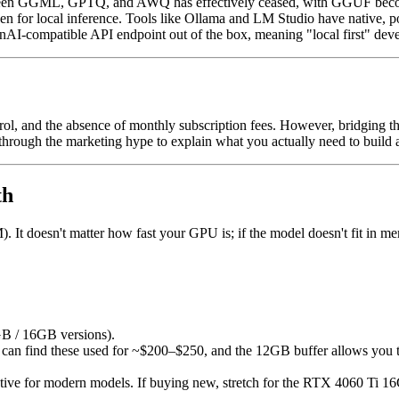
n GGML, GPTQ, and AWQ has effectively ceased, with GGUF becomin
en for local inference. Tools like Ollama and LM Studio have native, 
nAI-compatible API endpoint out of the box, meaning "local first" dev
l, and the absence of monthly subscription fees. However, bridging th
 through the marketing hype to explain what you actually need to build a
th
 doesn't matter how fast your GPU is; if the model doesn't fit in memor
 / 16GB versions).
can find these used for ~$200–$250, and the 12GB buffer allows you t
ive for modern models. If buying new, stretch for the RTX 4060 Ti 16