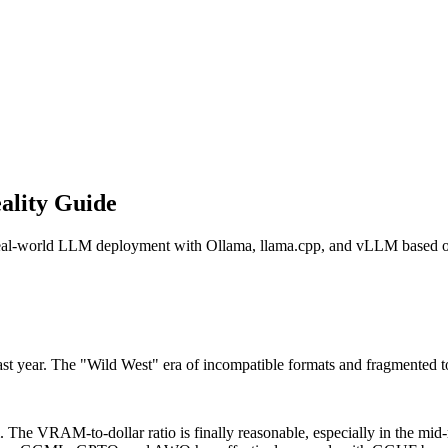
ality Guide
s real-world LLM deployment with Ollama, llama.cpp, and vLLM based 
last year. The "Wild West" era of incompatible formats and fragmented to
The VRAM-to-dollar ratio is finally reasonable, especially in the mid-