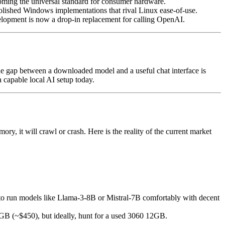
g the universal standard for consumer hardware.
polished Windows implementations that rival Linux ease-of-use.
elopment is now a drop-in replacement for calling OpenAI.
e gap between a downloaded model and a useful chat interface is
 capable local AI setup today.
y, it will crawl or crash. Here is the reality of the current market
o run models like Llama-3-8B or Mistral-7B comfortably with decent
GB (~$450), but ideally, hunt for a used 3060 12GB.