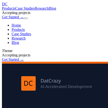
DC
Products
Case Studies
Research
Blog
Accepting projects
Get Started →
Home
Products
Case Studies
Research
Blog
Theme
Accepting projects
Get Started →