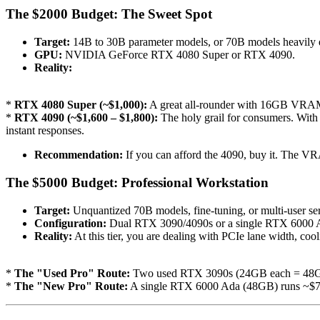
The $2000 Budget: The Sweet Spot
Target:
14B to 30B parameter models, or 70B models heavily 
GPU:
NVIDIA GeForce RTX 4080 Super or RTX 4090.
Reality:
*
RTX 4080 Super (~$1,000):
A great all-rounder with 16GB VRAM. 
*
RTX 4090 (~$1,600 – $1,800):
The holy grail for consumers. With
instant responses.
Recommendation:
If you can afford the 4090, buy it. The V
The $5000 Budget: Professional Workstation
Target:
Unquantized 70B models, fine-tuning, or multi-user se
Configuration:
Dual RTX 3090/4090s or a single RTX 6000 
Reality:
At this tier, you are dealing with PCIe lane width, c
*
The "Used Pro" Route:
Two used RTX 3090s (24GB each = 48GB 
*
The "New Pro" Route:
A single RTX 6000 Ada (48GB) runs ~$7,00