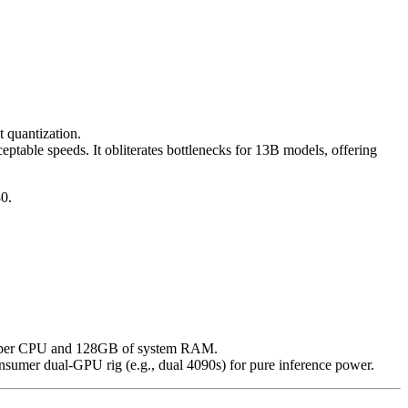
 quantization.
able speeds. It obliterates bottlenecks for 13B models, offering
0.
ripper CPU and 128GB of system RAM.
sumer dual-GPU rig (e.g., dual 4090s) for pure inference power.