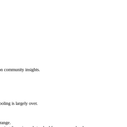
on community insights.
oling is largely over.
range.