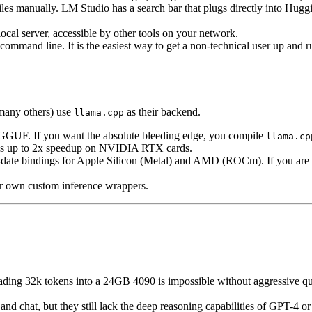
es manually. LM Studio has a search bar that plugs directly into Hugg
al server, accessible by other tools on your network.
ommand line. It is the easiest way to get a non-technical user up and r
many others) use
as their backend.
llama.cpp
r GGUF. If you want the absolute bleeding edge, you compile
llama.cp
ides up to 2x speedup on NVIDIA RTX cards.
o-date bindings for Apple Silicon (Metal) and AMD (ROCm). If you a
ir own custom inference wrappers.
ding 32k tokens into a 24GB 4090 is impossible without aggressive qua
d chat, but they still lack the deep reasoning capabilities of GPT-4 or