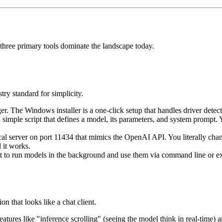
 three primary tools dominate the landscape today.
ry standard for simplicity.
. The Windows installer is a one-click setup that handles driver detect
a simple script that defines a model, its parameters, and system promp
cal server on port 11434 that mimics the OpenAI API. You literally ch
 it works.
t to run models in the background and use them via command line or ex
on that looks like a chat client.
eatures like "inference scrolling" (seeing the model think in real-time)