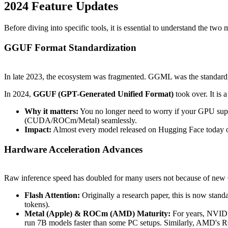
2024 Feature Updates
Before diving into specific tools, it is essential to understand the t
GGUF Format Standardization
In late 2023, the ecosystem was fragmented. GGML was the standard,
In 2024,
GGUF (GPT-Generated Unified Format)
took over. It is 
Why it matters:
You no longer need to worry if your GPU su
(CUDA/ROCm/Metal) seamlessly.
Impact:
Almost every model released on Hugging Face today o
Hardware Acceleration Advances
Raw inference speed has doubled for many users not because of new 
Flash Attention:
Originally a research paper, this is now stan
tokens).
Metal (Apple) & ROCm (AMD) Maturity:
For years, NVIDI
run 7B models faster than some PC setups. Similarly, AMD's R