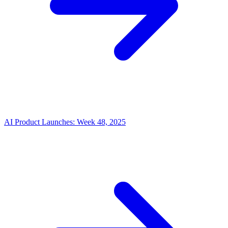
AI Product Launches: Week 48, 2025