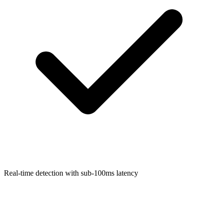
Real-time detection with sub-100ms latency