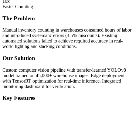
10x
Faster Counting
The Problem
Manual inventory counting in warehouses consumed hours of labor
and introduced systematic errors (3-5% miscounts). Existing
automated solutions failed to achieve required accuracy in real-
world lighting and stacking conditions.
Our Solution
Custom computer vision pipeline with transfer-learned YOLOv8
model trained on 45,000+ warehouse images. Edge deployment
with TensorRT optimization for real-time inference. Integrated
monitoring dashboard for verification.
Key Features