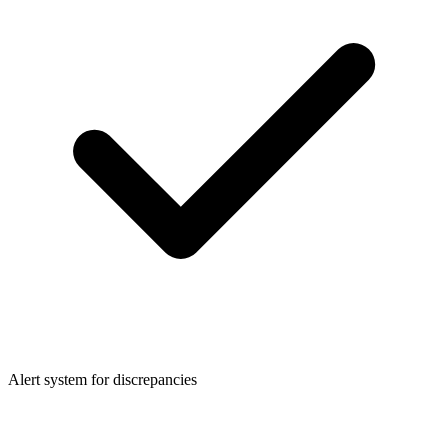
Alert system for discrepancies