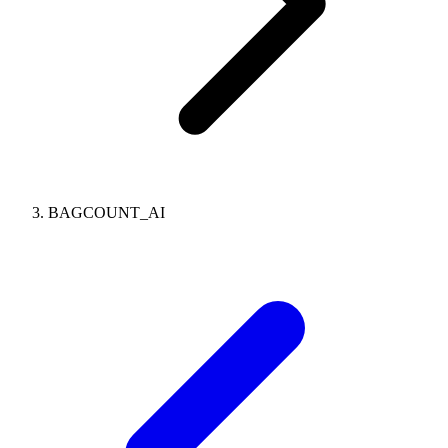
BAGCOUNT_AI