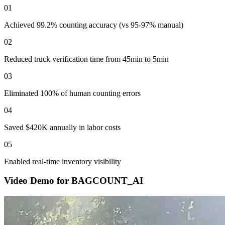
01
Achieved 99.2% counting accuracy (vs 95-97% manual)
02
Reduced truck verification time from 45min to 5min
03
Eliminated 100% of human counting errors
04
Saved $420K annually in labor costs
05
Enabled real-time inventory visibility
Video Demo for
BAGCOUNT_AI