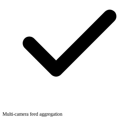
Multi-camera feed aggregation