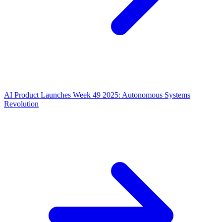
AI Product Launches Week 49 2025: Autonomous Systems
Revolution