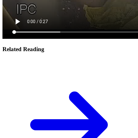
Related Reading