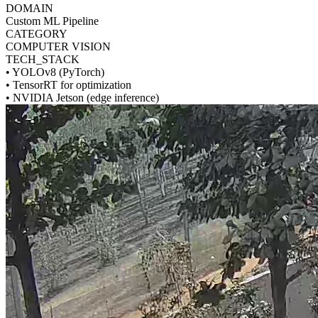
DOMAIN
Custom ML Pipeline
CATEGORY
COMPUTER VISION
TECH_STACK
•
YOLOv8 (PyTorch)
•
TensorRT for optimization
•
NVIDIA Jetson (edge inference)