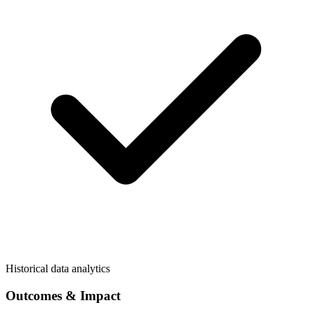
Historical data analytics
Outcomes & Impact