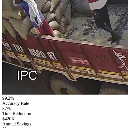
99.2%
Accuracy Rate
87%
Time Reduction
$420K
Annual Savings