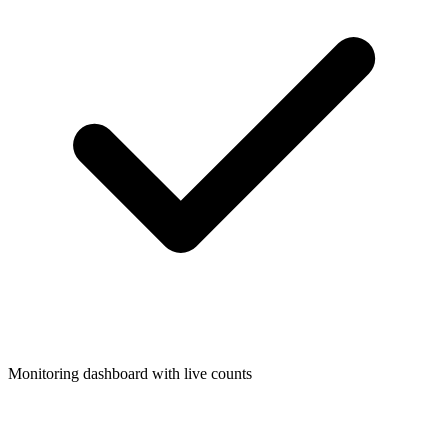
Monitoring dashboard with live counts