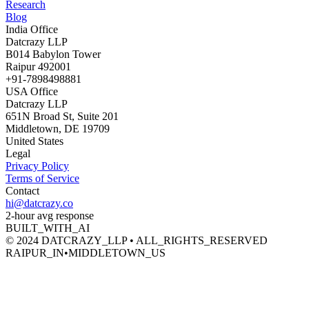
Research
Blog
India Office
Datcrazy LLP
B014 Babylon Tower
Raipur 492001
+91-7898498881
USA Office
Datcrazy LLP
651N Broad St, Suite 201
Middletown, DE 19709
United States
Legal
Privacy Policy
Terms of Service
Contact
hi@datcrazy.co
2-hour avg response
BUILT_WITH_AI
© 2024 DATCRAZY_LLP • ALL_RIGHTS_RESERVED
RAIPUR_IN
•
MIDDLETOWN_US