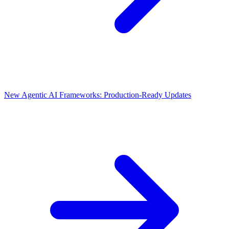
New Agentic AI Frameworks: Production-Ready Updates