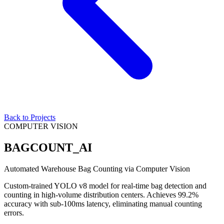
Back to Projects
COMPUTER VISION
BAGCOUNT_AI
Automated Warehouse Bag Counting via Computer Vision
Custom-trained YOLO v8 model for real-time bag detection and
counting in high-volume distribution centers. Achieves 99.2%
accuracy with sub-100ms latency, eliminating manual counting
errors.