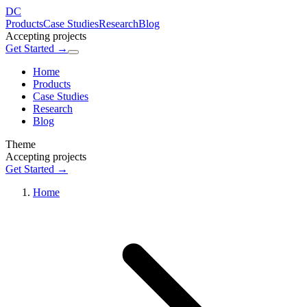
DC
Products
Case Studies
Research
Blog
Accepting projects
Get Started →
Home
Products
Case Studies
Research
Blog
Theme
Accepting projects
Get Started →
Home