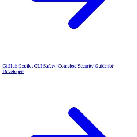
GitHub Copilot CLI Safety: Complete Security Guide for
Developers