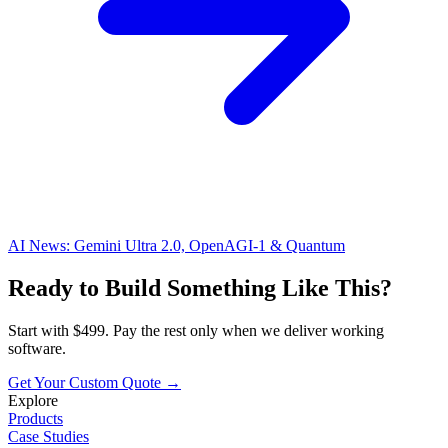
AI News: Gemini Ultra 2.0, OpenAGI-1 & Quantum
Ready to Build Something Like This?
Start with $499. Pay the rest only when we deliver working
software.
Get Your Custom Quote →
Explore
Products
Case Studies