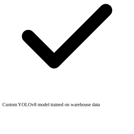
Custom YOLOv8 model trained on warehouse data