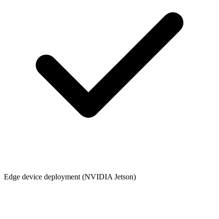
Edge device deployment (NVIDIA Jetson)