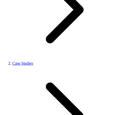
Case Studies