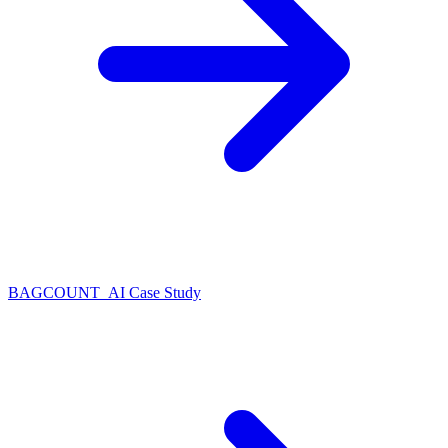
BAGCOUNT_AI Case Study