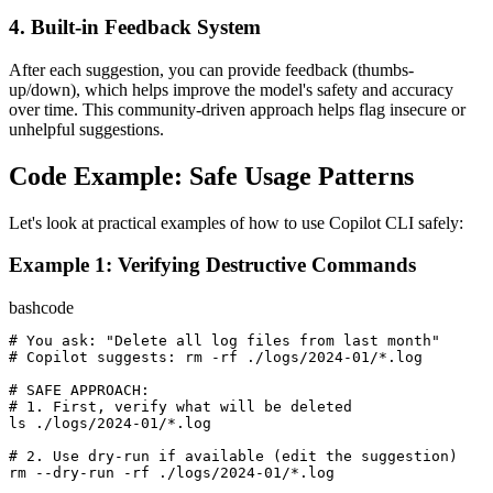
4. Built-in Feedback System
After each suggestion, you can provide feedback (thumbs-
up/down), which helps improve the model's safety and accuracy
over time. This community-driven approach helps flag insecure or
unhelpful suggestions.
Code Example: Safe Usage Patterns
Let's look at practical examples of how to use Copilot CLI safely:
Example 1: Verifying Destructive Commands
bash
code
# You ask: "Delete all log files from last month"
# Copilot suggests: rm -rf ./logs/2024-01/*.log
# SAFE APPROACH:
# 1. First, verify what will be deleted
ls ./logs/
2024
-
01
/*.log

# 2. Use dry-run if available (edit the suggestion)
rm --dry-run -rf ./logs/
2024
-
01
/*.log
