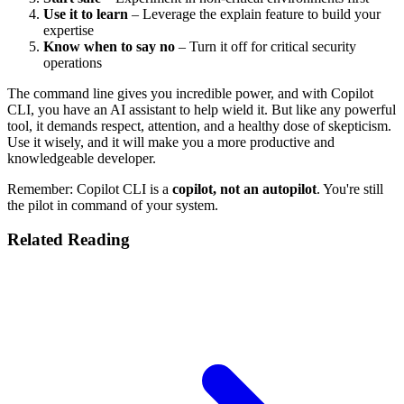
Use it to learn
– Leverage the explain feature to build your
expertise
Know when to say no
– Turn it off for critical security
operations
The command line gives you incredible power, and with Copilot
CLI, you have an AI assistant to help wield it. But like any powerful
tool, it demands respect, attention, and a healthy dose of skepticism.
Use it wisely, and it will make you a more productive and
knowledgeable developer.
Remember: Copilot CLI is a
copilot, not an autopilot
. You're still
the pilot in command of your system.
Related Reading