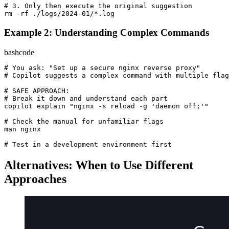
# 3. Only then execute the original suggestion
rm -rf ./logs/
2024
-
01
Example 2: Understanding Complex Commands
bash
code
# You ask: "Set up a secure nginx reverse proxy"
# Copilot suggests a complex command with multiple flag
# SAFE APPROACH:
# Break it down and understand each part
copilot explain 
"nginx -s reload -g 'daemon off;'"
# Check the manual for unfamiliar flags
man nginx

# Test in a development environment first
Alternatives: When to Use Different
Approaches