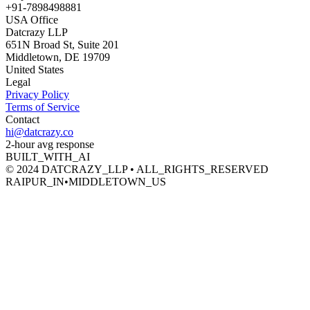
+91-7898498881
USA Office
Datcrazy LLP
651N Broad St, Suite 201
Middletown, DE 19709
United States
Legal
Privacy Policy
Terms of Service
Contact
hi@datcrazy.co
2-hour avg response
BUILT_WITH_AI
© 2024 DATCRAZY_LLP • ALL_RIGHTS_RESERVED
RAIPUR_IN
•
MIDDLETOWN_US