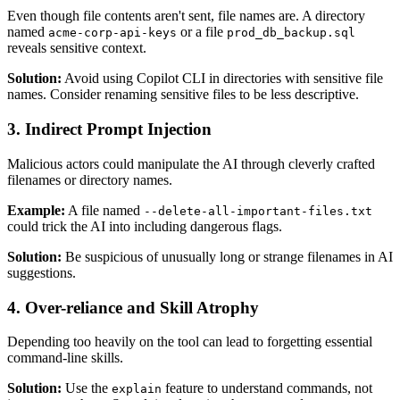
Even though file contents aren't sent, file names are. A directory
named
or a file
acme-corp-api-keys
prod_db_backup.sql
reveals sensitive context.
Solution:
Avoid using Copilot CLI in directories with sensitive file
names. Consider renaming sensitive files to be less descriptive.
3. Indirect Prompt Injection
Malicious actors could manipulate the AI through cleverly crafted
filenames or directory names.
Example:
A file named
--delete-all-important-files.txt
could trick the AI into including dangerous flags.
Solution:
Be suspicious of unusually long or strange filenames in AI
suggestions.
4. Over-reliance and Skill Atrophy
Depending too heavily on the tool can lead to forgetting essential
command-line skills.
Solution:
Use the
feature to understand commands, not
explain