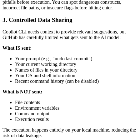
pitfalls before execution. You can spot dangerous constructs,
incorrect file paths, or insecure flags before hitting enter.
3. Controlled Data Sharing
Copilot CLI needs context to provide relevant suggestions, but
GitHub has carefully limited what gets sent to the AI model:
What IS sent:
Your prompt (e.g., "undo last commit")
Your current working directory
Names of files in your directory
Your OS and shell information
Recent command history (can be disabled)
What is NOT sent:
File contents
Environment variables
Command output
Execution results
The execution happens entirely on your local machine, reducing the
risk of data leakage.