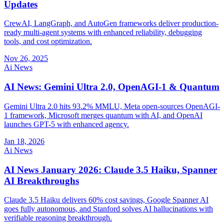
Updates
CrewAI, LangGraph, and AutoGen frameworks deliver production-
ready multi-agent systems with enhanced reliability, debugging
tools, and cost optimization.
Nov 26, 2025
Ai News
AI News: Gemini Ultra 2.0, OpenAGI-1 & Quantum
Gemini Ultra 2.0 hits 93.2% MMLU, Meta open-sources OpenAGI-
1 framework, Microsoft merges quantum with AI, and OpenAI
launches GPT-5 with enhanced agency.
Jan 18, 2026
Ai News
AI News January 2026: Claude 3.5 Haiku, Spanner
AI Breakthroughs
Claude 3.5 Haiku delivers 60% cost savings, Google Spanner AI
goes fully autonomous, and Stanford solves AI hallucinations with
verifiable reasoning breakthrough.