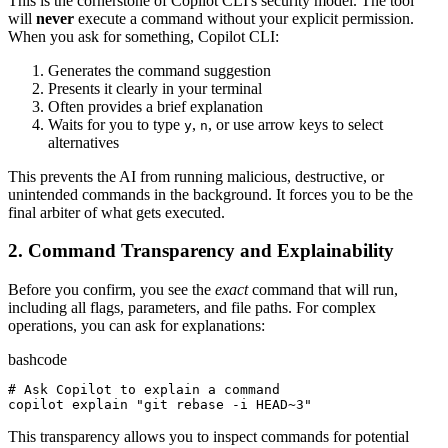
This is the cornerstone of Copilot CLI's security model. The tool
will
never
execute a command without your explicit permission.
When you ask for something, Copilot CLI:
Generates the command suggestion
Presents it clearly in your terminal
Often provides a brief explanation
Waits for you to type
,
, or use arrow keys to select
y
n
alternatives
This prevents the AI from running malicious, destructive, or
unintended commands in the background. It forces you to be the
final arbiter of what gets executed.
2. Command Transparency and Explainability
Before you confirm, you see the
exact
command that will run,
including all flags, parameters, and file paths. For complex
operations, you can ask for explanations:
bash
code
# Ask Copilot to explain a command
copilot explain 
"git rebase -i HEAD~3"
This transparency allows you to inspect commands for potential