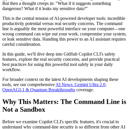
But then a thought creeps in: "What if it suggests something
dangerous? What if it leaks my sensitive data?"
This is the central tension of AI-powered developer tools: incredible
productivity potential versus real security concerns. The command
line is arguably the most powerful interface on your computer—one
wrong command can wipe out your work, compromise your system,
or leak sensitive data. Handing this power to an AI assistant requires
careful consideration.
In this guide, we'll dive deep into GitHub Copilot CLI's safety
features, explore the real security concerns, and provide practical
best practices for using this powerful tool safely in your daily
workflow.
For broader context on the latest AI developments shaping these
tools, see our comprehensive
AI News: Gemini Ultra 2.0,
OpenAGI-1 & Quantum Breakthroughs
coverage.
Why This Matters: The Command Line is
Not a Sandbox
Before we examine Copilot CLI's specific features, it's crucial to
understand why command-line security is so different from other AI