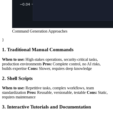
Command Generation Approaches
}
1. Traditional Manual Commands
When to use:
High-stakes operations, security-critical tasks,
production environments
Pros:
Complete control, no AI risks,
builds expertise
Cons:
Slower, requires deep knowledge
2. Shell Scripts
When to use:
Repetitive tasks, complex workflows, team
standardization
Pros:
Reusable, versionable, testable
Cons:
Static,
requires maintenance
3. Interactive Tutorials and Documentation