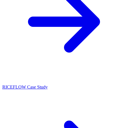
RICEFLOW Case Study