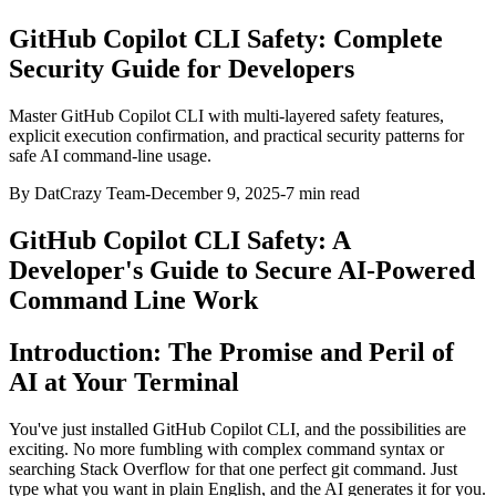
GitHub Copilot CLI Safety: Complete
Security Guide for Developers
Master GitHub Copilot CLI with multi-layered safety features,
explicit execution confirmation, and practical security patterns for
safe AI command-line usage.
By DatCrazy Team
-
December 9, 2025
-
7
min read
GitHub Copilot CLI Safety: A
Developer's Guide to Secure AI-Powered
Command Line Work
Introduction: The Promise and Peril of
AI at Your Terminal
You've just installed GitHub Copilot CLI, and the possibilities are
exciting. No more fumbling with complex command syntax or
searching Stack Overflow for that one perfect git command. Just
type what you want in plain English, and the AI generates it for you.