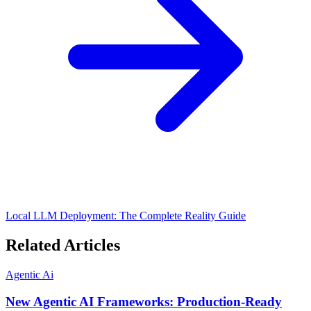
Local LLM Deployment: The Complete Reality Guide
Related Articles
Agentic Ai
New Agentic AI Frameworks: Production-Ready