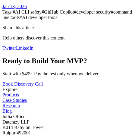
Jan 18, 2026
Tags:
#
AI CLI safety
#
GitHub Copilot
#
developer security
#
command
line tools
#
AI developer tools
Share this article
Help others discover this content
Twitter
LinkedIn
Ready to Build Your MVP?
Start with $499. Pay the rest only when we deliver.
Book Discovery Call
Explore
Products
Case Studies
Research
Blog
India Office
Datcrazy LLP
B014 Babylon Tower
Raipur 492001