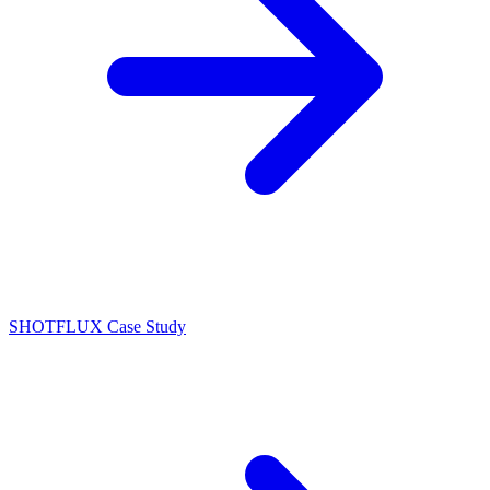
SHOTFLUX Case Study