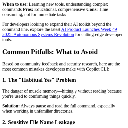
When to use:
Learning new tools, understanding complex
commands
Pros:
Educational, comprehensive
Cons:
Time-
consuming, not for immediate tasks
For developers looking to expand their AI toolkit beyond the
command line, explore the latest
AI Product Launches Week 49
2025: Autonomous Systems Revolution
for cutting-edge developer
tools.
Common Pitfalls: What to Avoid
Based on community feedback and security research, here are the
most common mistakes developers make with Copilot CLI:
1. The "Habitual Yes" Problem
The danger of muscle memory—hitting
without reading because
y
you're used to confirming things quickly.
Solution:
Always pause and read the full command, especially
when working in unfamiliar directories.
2. Sensitive File Name Leakage