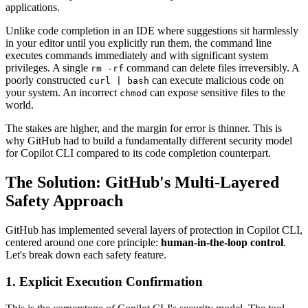
applications.
Unlike code completion in an IDE where suggestions sit harmlessly
in your editor until you explicitly run them, the command line
executes commands immediately and with significant system
privileges. A single
command can delete files irreversibly. A
rm -rf
poorly constructed
can execute malicious code on
curl | bash
your system. An incorrect
can expose sensitive files to the
chmod
world.
The stakes are higher, and the margin for error is thinner. This is
why GitHub had to build a fundamentally different security model
for Copilot CLI compared to its code completion counterpart.
The Solution: GitHub's Multi-Layered
Safety Approach
GitHub has implemented several layers of protection in Copilot CLI,
centered around one core principle:
human-in-the-loop control
.
Let's break down each safety feature.
1. Explicit Execution Confirmation