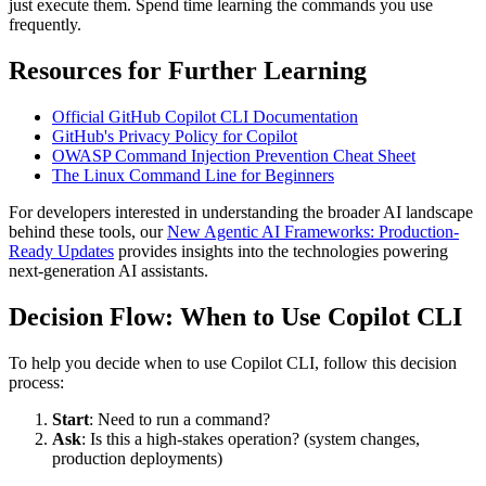
just execute them. Spend time learning the commands you use
frequently.
Resources for Further Learning
Official GitHub Copilot CLI Documentation
GitHub's Privacy Policy for Copilot
OWASP Command Injection Prevention Cheat Sheet
The Linux Command Line for Beginners
For developers interested in understanding the broader AI landscape
behind these tools, our
New Agentic AI Frameworks: Production-
Ready Updates
provides insights into the technologies powering
next-generation AI assistants.
Decision Flow: When to Use Copilot CLI
To help you decide when to use Copilot CLI, follow this decision
process:
Start
: Need to run a command?
Ask
: Is this a high-stakes operation? (system changes,
production deployments)