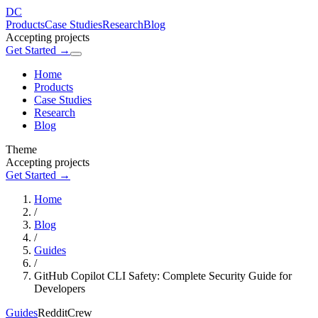
DC
Products
Case Studies
Research
Blog
Accepting projects
Get Started →
Home
Products
Case Studies
Research
Blog
Theme
Accepting projects
Get Started →
Home
/
Blog
/
Guides
/
GitHub Copilot CLI Safety: Complete Security Guide for
Developers
Guides
RedditCrew