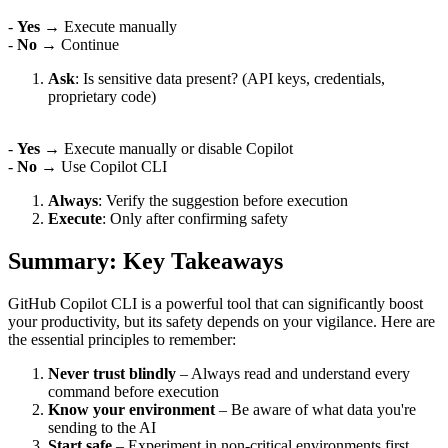
-
Yes
→ Execute manually
-
No
→ Continue
Ask
: Is sensitive data present? (API keys, credentials,
proprietary code)
-
Yes
→ Execute manually or disable Copilot
-
No
→ Use Copilot CLI
Always
: Verify the suggestion before execution
Execute
: Only after confirming safety
Summary: Key Takeaways
GitHub Copilot CLI is a powerful tool that can significantly boost
your productivity, but its safety depends on your vigilance. Here are
the essential principles to remember:
Never trust blindly
– Always read and understand every
command before execution
Know your environment
– Be aware of what data you're
sending to the AI
Start safe
– Experiment in non-critical environments first